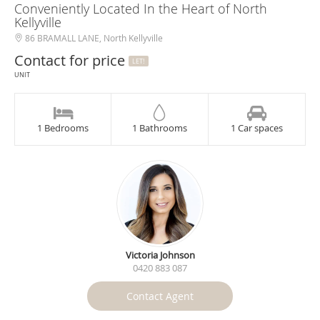
Conveniently Located In the Heart of North
Kellyville
86 BRAMALL LANE, North Kellyville
Contact for price
LET!
UNIT
1 Bedrooms
1 Bathrooms
1 Car spaces
Victoria Johnson
0420 883 087
Contact Agent