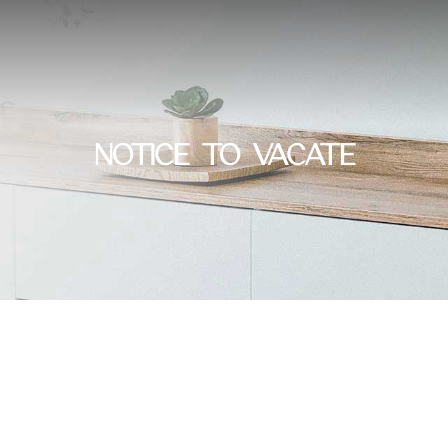
NOTICE TO VACATE