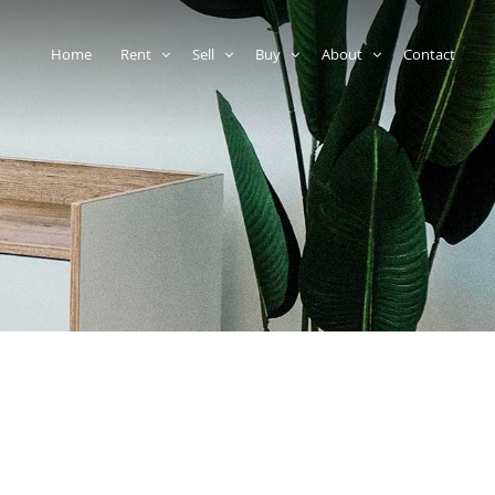
Home
Rent
Sell
Buy
About
Contact