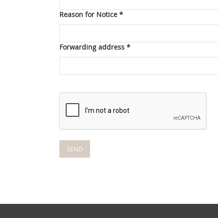
Reason for Notice *
Forwarding address *