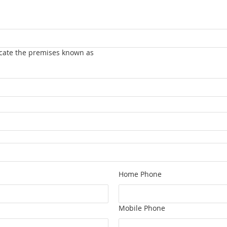
vacate the premises known as
Home Phone
Mobile Phone