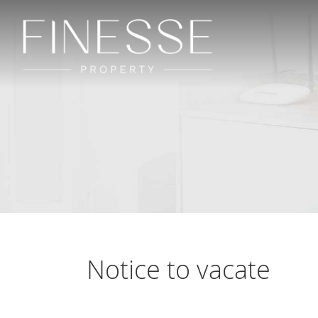
Notice to vacate