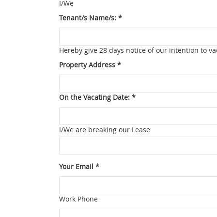
I/We
Tenant/s Name/s: *
Hereby give 28 days notice of our intention to 
Property Address *
On the Vacating Date: *
I/We are breaking our Lease
Your Email *
Work Phone