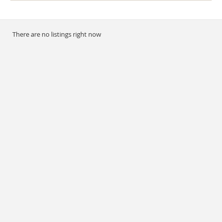
There are no listings right now