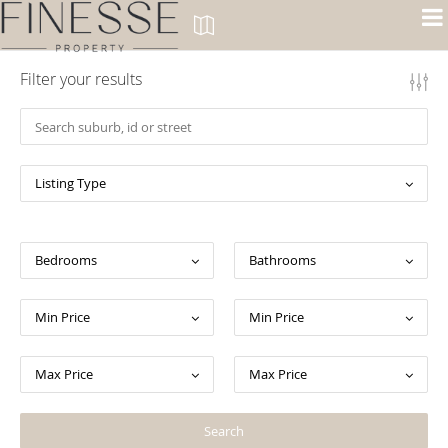
Filter your results
Listing Type
Bedrooms
Bathrooms
Min Price
Min Price
Max Price
Max Price