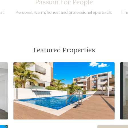
Passion For People
hat
Personal, warm, honest and professional approach.
Fin
Featured Properties