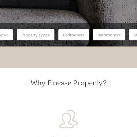
Type
Property Type
Bedrooms
Bathrooms
M
Why Finesse Property?