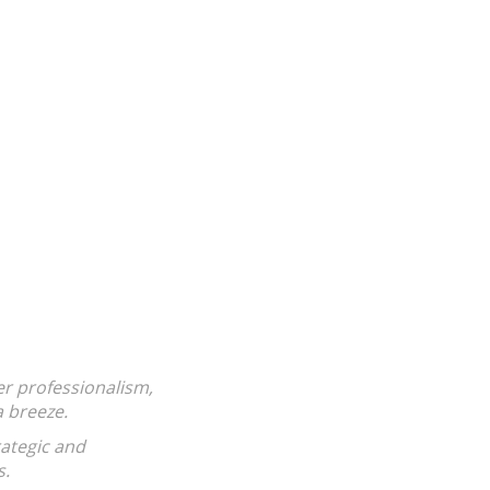
nts, this one is pretty much the opposite.
st in it to get rich), knows your area and isn't
ict to make sure a deal goes through......even if
ar. Most important (to me), Victoria actually
ed.