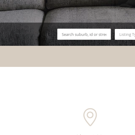
Listing 