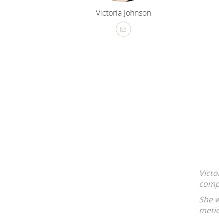
Victoria Johnson
MJ Group Real Estate is a standout agent! Her professional
orough approach made selling my property a breeze.
able to answer my questions, supportive, strategic and
ed a stressful process into a smooth success.