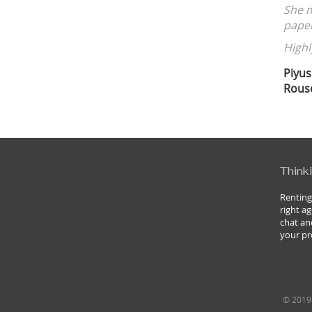
pared every detail, from the market analysis to the final
 that nothing was overlooked.
r for a worry-free real estate experience!
Thinki
Renting
right ag
chat an
your pr
© 2019 