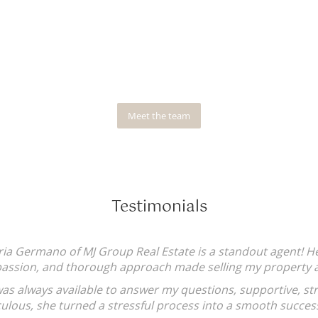
Meet the team
Testimonials
ism,
I've grown up dealing with shifty Age
Responsive, knows the industry (not ju
afraid of dealing with/unpacking confl
she knows its not what you want to he
does/organises what she has promis