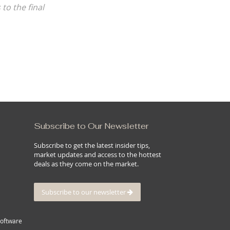
Subscribe to Our Newsletter
Subscribe to get the latest insider tips,
market updates and access to the hottest
deals as they come on the market.
Subscribe to our newsletter
Software