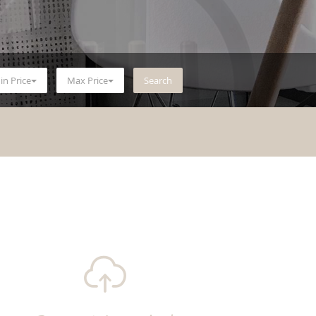
in Price
Max Price