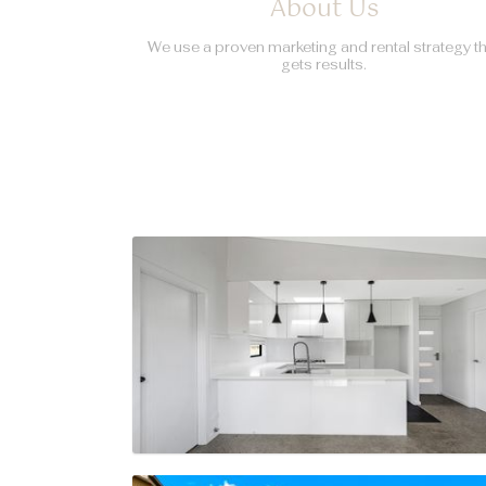
About Us
We use a proven marketing and rental strategy t
gets results.