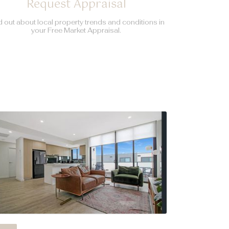
Request Appraisal
d out about local property trends and conditions in
your Free Market Appraisal.