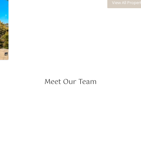
View All Proper
Meet Our Team