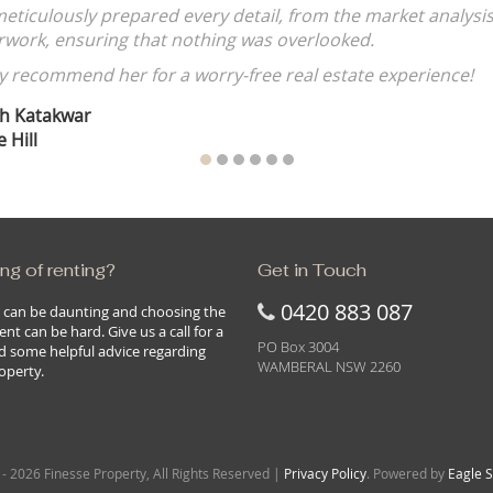
Rohan Voigt
ROUSE HILL
ng of renting?
Get in Touch
0420 883 087
 can be daunting and choosing the
ent can be hard. Give us a call for a
PO Box 3004
d some helpful advice regarding
WAMBERAL NSW 2260
operty.
- 2026 Finesse Property, All Rights Reserved |
Privacy Policy
. Powered by
Eagle 