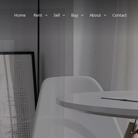
Home
Rent
Sell
Buy
About
Contact